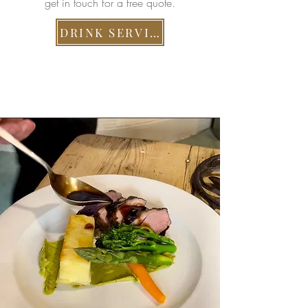
get in touch for a free quote.
DRINK SERVICES