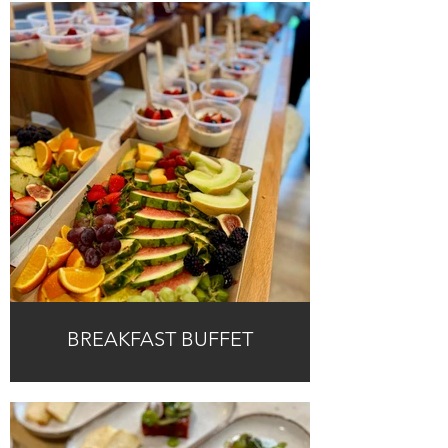
BREAKFAST BUFFET