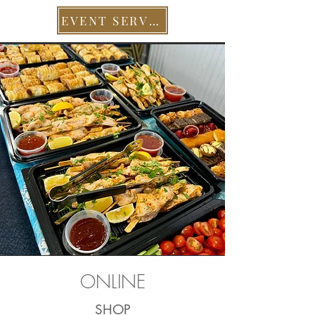
EVENT SERVICES
ONLINE
SHOP