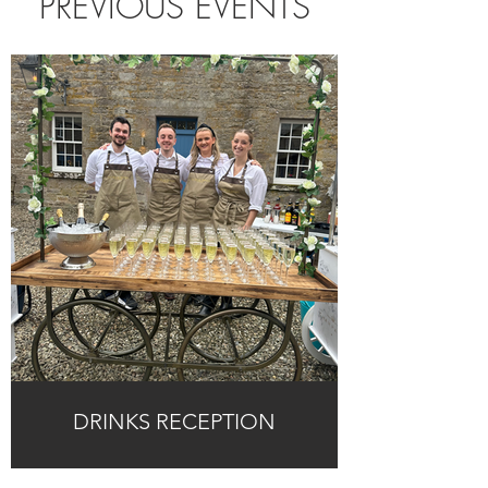
PREVIOUS EVENTS
DRINKS RECEPTION