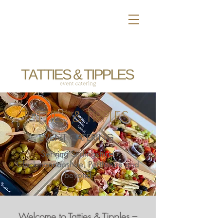
TATTIES & TIPPLES
EVENT CATERING
Serving Stirlingshire,
Clackmannanshire, Perthshire and
beyond
Welcome to Tatties & Tipples –