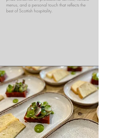
menus, and a personal touch that reflects the
best of Scottish hospitality.