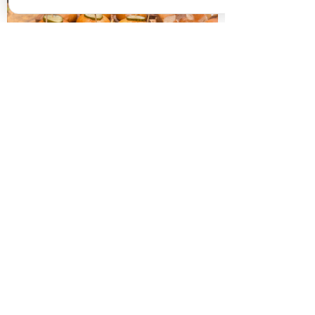
HOT FINGER BUFFETS