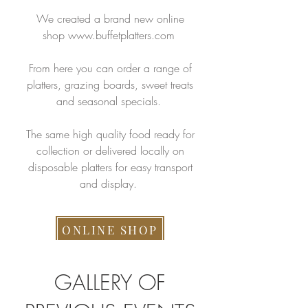
We created a brand new online
shop
www.buffetplatters.com
From here you can order a range of
platters, grazing boards, sweet treats
and seasonal specials.
The same high quality food ready for
collection or delivered locally on
disposable platters for easy transport
and display.
ONLINE SHOP
GALLERY OF