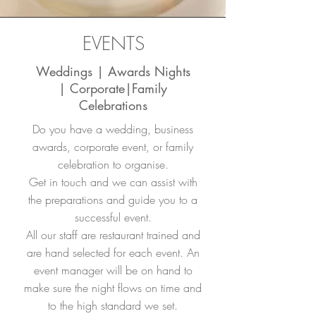
EVENTS
Weddings | Awards Nights
| Corporate|Family
Celebrations
Do you have a wedding, business
awards, corporate event, or family
celebration to organise.
Get in touch and we can assist with
the preparations and guide you to a
successful event.
All our staff are restaurant trained and
are hand selected for each event. An
event manager will be on hand to
make sure the night flows on time and
to the high standard we set.