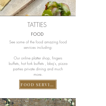
TATTIES
FOOD
See some of the food amazing food
services including:
Our online platter shop, fingers
buffets, hot fork buffets , bbq's, pizza
parties private dining and much
more.
FOOD SERVICES