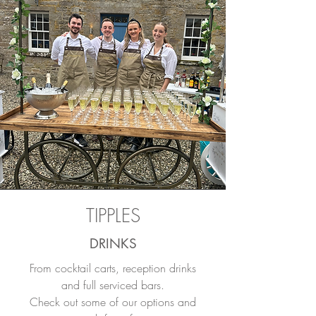
TIPPLES
DRINKS
From cocktail carts, reception drinks
and full serviced bars.
Check out some of our options and