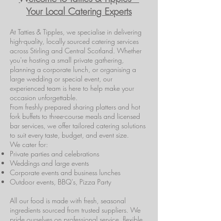
Your Local Catering Experts
At Tatties & Tipples, we specialise in delivering
high-quality, locally sourced catering services
across Stirling and Central Scotland. Whether
you're hosting a small private gathering,
planning a corporate lunch, or organising a
large wedding or special event, our
experienced team is here to help make your
occasion unforgettable.
From freshly prepared sharing platters and hot
fork buffets to three-course meals and licensed
bar services, we offer tailored catering solutions
to suit every taste, budget, and event size.
We cater for:
Private parties and celebrations
Weddings and large events
Corporate events and business lunches
Outdoor events, BBQ's, Pizza Party
All our food is made with fresh, seasonal
ingredients sourced from trusted suppliers. We
pride ourselves on professional service, flexible