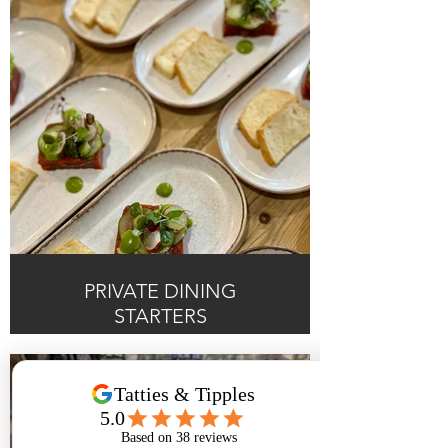
PRIVATE DINING
STARTERS