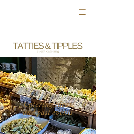
Catering ideas
and past events