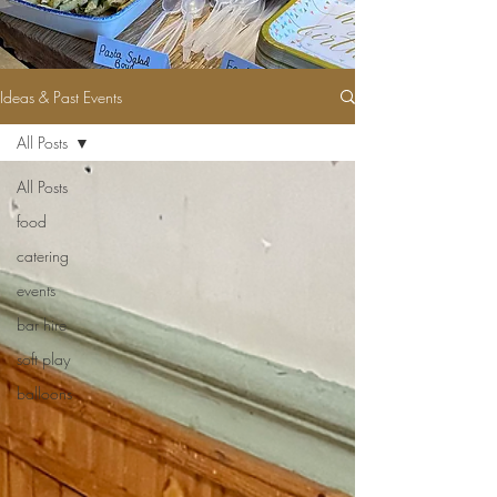
Ideas & Past Events
All Posts
All Posts
food
catering
events
bar hire
soft play
balloons